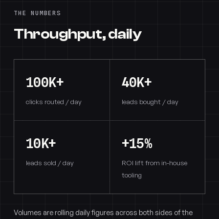
THE NUMBERS
Throughput, daily
100K+
40K+
clicks routed / day
leads bought / day
10K+
+15%
leads sold / day
ROI lift from in-house
tooling
Volumes are rolling daily figures across both sides of the