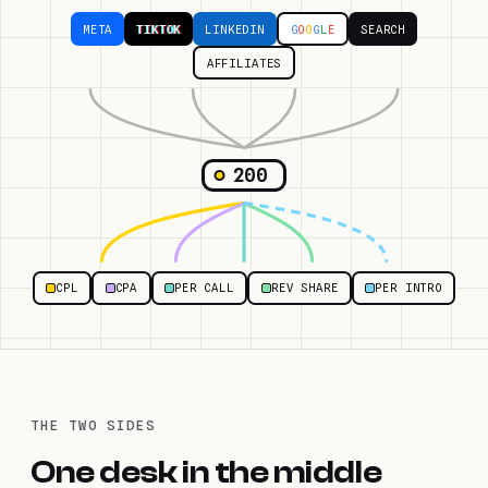
META
TIKTOK
LINKEDIN
G
O
O
G
L
E
SEARCH
AFFILIATES
200
CPL
CPA
PER CALL
REV SHARE
PER INTRO
THE TWO SIDES
One desk in the middle