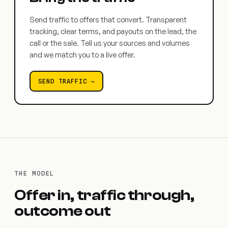
Send traffic to offers that convert. Transparent
tracking, clear terms, and payouts on the lead, the
call or the sale. Tell us your sources and volumes
and we match you to a live offer.
SEND TRAFFIC →
THE MODEL
Offer in, traffic through,
outcome out