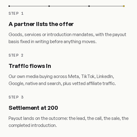
STEP 1
A partner lists the offer
Goods, services or introduction mandates, with the payout
basis fixed in writing before anything moves.
STEP 2
Traffic flows in
Our own media buying across Meta, TikTok, LinkedIn,
Google, native and search, plus vetted affiliate traffic.
STEP 3
Settlement at 200
Payout lands on the outcome: the lead, the call, the sale, the
completed introduction.