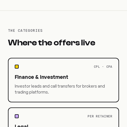
THE CATEGORIES
Where the offers live
CPL · CPA
Finance & Investment
Investor leads and call transfers for brokers and
trading platforms.
PER RETAINER
Legal