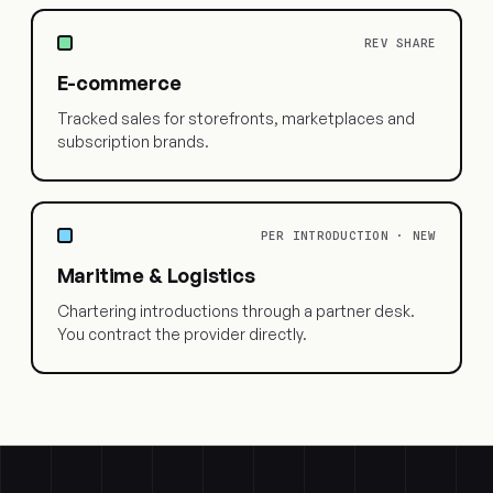
REV SHARE
E-commerce
Tracked sales for storefronts, marketplaces and
subscription brands.
PER INTRODUCTION · NEW
Maritime & Logistics
Chartering introductions through a partner desk.
You contract the provider directly.