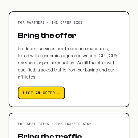
FOR PARTNERS · THE OFFER SIDE
Bring the offer
Products, services or introduction mandates,
listed with economics agreed in writing: CPL, CPA,
rev share or per introduction. We fill the offer with
qualified, tracked traffic from our buying and our
affiliates.
LIST AN OFFER →
FOR AFFILIATES · THE TRAFFIC SIDE
Bring the traffic