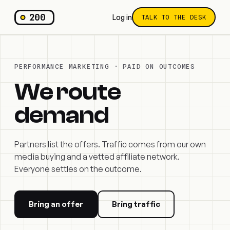
200
Log in
TALK TO THE DESK
PERFORMANCE MARKETING · PAID ON OUTCOMES
We route
demand
Partners list the offers. Traffic comes from our own
media buying and a vetted affiliate network.
Everyone settles on the outcome.
Bring an offer
Bring traffic