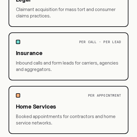
Claimant acquisition for mass tort and consumer
claims practices.
PER CALL · PER LEAD
Insurance
Inbound calls and form leads for carriers, agencies
and aggregators.
PER APPOINTMENT
Home Services
Booked appointments for contractors and home
service networks.