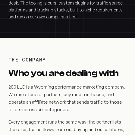
desk. The tooling is ours: custom plugins for traffic source
platforms and tracking stacks, built to niche requirements
and run on our own campaigns first.
THE COMPANY
Who you are dealing with
200 LLC is a Wyoming performance marketing company.
We run offers for partners, buy media in-house, and
operate an affiliate network that sends traffic to those
offers across six categories.
Every engagement runs the same way: the partner lists
the offer, traffic flows from our buying and our affiliates,