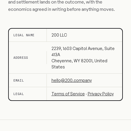
and settlement lands on the outcome, with the
economics agreed in writing before anything moves.
200 LLC
LEGAL NAME
2239, 1603 Capitol Avenue, Suite
413A
ADDRESS
Cheyenne, WY 82001, United
States
hello@200.company
EMAIL
Terms of Service
·
Privacy Policy
LEGAL